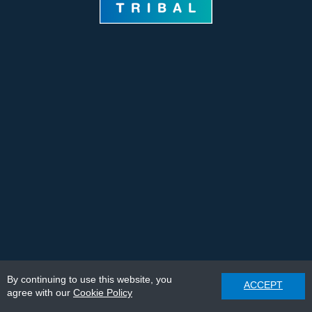
By continuing to use this website, you
ACCEPT
agree with our
Cookie Policy