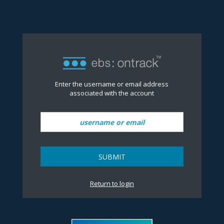
Reset Password
no value
Enter the username or email address
associated with the account
SUBMIT
Return to login